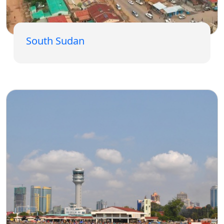
South Sudan