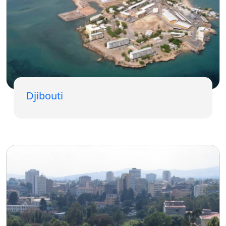
Djibouti