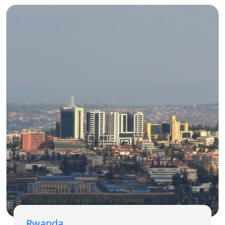
Rwanda