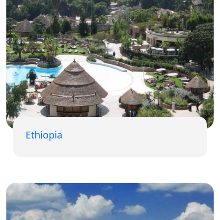
Ethiopia