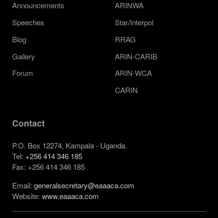
Announcements
ARINWA
Speeches
Star/Interpol
Blog
RRAG
Gallery
ARIN-CARIB
Forum
ARIN-WCA
CARIN
Contact
P.O. Box 12274, Kampala - Uganda.
Tel:
+256 414 346 185
Fax: +256 414 346 185
Email:
generalsecretary@eaaaca.com
Website:
www.eaaaca.com