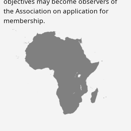
objectives may become observers of
Forum
FAQs
the Association on application for
ARIN-EA Secure Portal
membership.