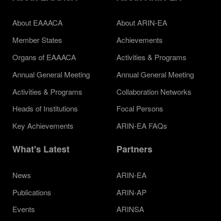
About EAAACA
About ARIN-EA
Member States
Achievements
Organs of EAAACA
Activities & Programs
Annual General Meeting
Annual General Meeting
Activities & Programs
Collaboration Networks
Heads of Institutions
Focal Persons
Key Achievements
ARIN-EA FAQs
What's Latest
Partners
News
ARIN-EA
Publications
ARIN-AP
Events
ARINSA