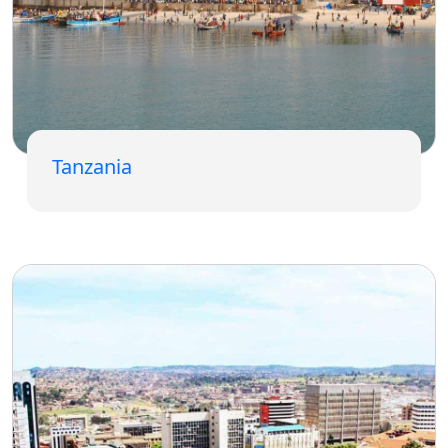
Tanzania