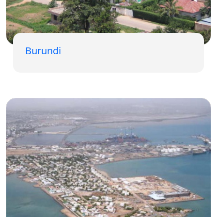
Burundi