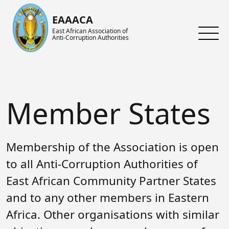
Skip to main content
EAAACA
East African Association of
Anti-Corruption Authorities
About ARIN-EA
What's Latest
About us
About EAAACA
News
About ARIN-EA
Member States
Organs of EAAACA
Events
Achievements
Key Achievements
Announcements
Activities and Programs
Membership of the Association is open
Heads of Institutions
Speeches
AGM
to all Anti-Corruption Authorities of
East African Community Partner States
Contact Us
Blog
Collaboration Networks
and to any other members in Eastern
Gallery
Focal Persons
Africa. Other organisations with similar