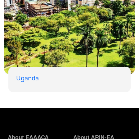
Uganda
About EAAACA
About ARIN-EA