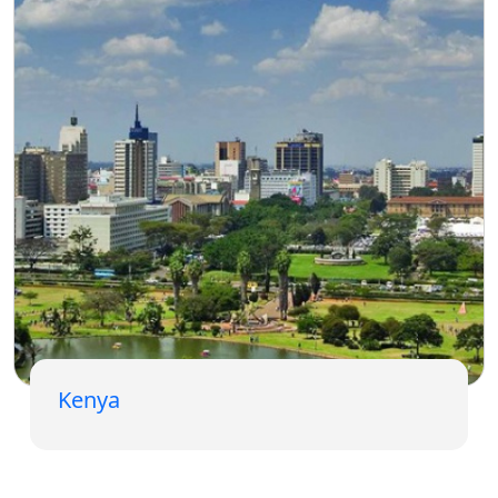
Kenya