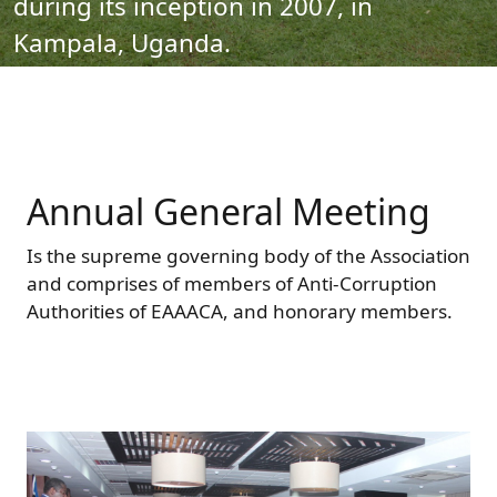
during its inception in 2007, in
Forum
FAQs
Kampala, Uganda.
ARIN-EA Secure Portal
Annual General Meeting
Is the supreme governing body of the Association
and comprises of members of Anti-Corruption
Authorities of EAAACA, and honorary members.