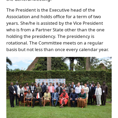
The President is the Executive head of the
Association and holds office for a term of two
years. She/he is assisted by the Vice President
who is from a Partner State other than the one
holding the presidency. The presidency is
rotational. The Committee meets on a regular
basis but not less than once every calendar year.