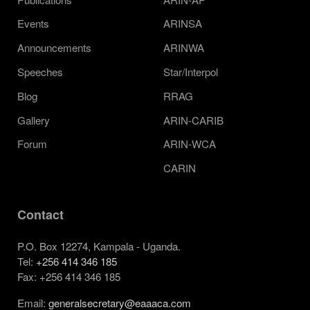
Events
ARINSA
Announcements
ARINWA
Speeches
Star/Interpol
Blog
RRAG
Gallery
ARIN-CARIB
Forum
ARIN-WCA
CARIN
Contact
P.O. Box 12274, Kampala - Uganda.
Tel:
+256 414 346 185
Fax: +256 414 346 185
Email:
generalsecretary@eaaaca.com