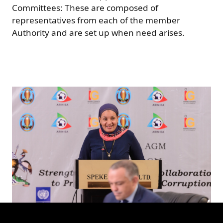
Committees: These are composed of
representatives from each of the member
Authority and are set up when need arises.