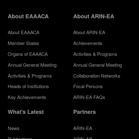
About EAAACA
About ARIN-EA
About EAAACA
About ARIN-EA
Member States
Achievements
Organs of EAAACA
Activities & Programs
Annual General Meeting
Annual General Meeting
Activities & Programs
Collaboration Networks
Heads of Institutions
Focal Persons
Key Achievements
ARIN-EA FAQs
What's Latest
Partners
News
ARIN-EA
Publications
ARIN-AP