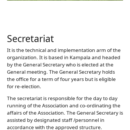
Secretariat
It is the technical and implementation arm of the
organization. It is based in Kampala and headed
by the General Secretary who is elected at the
General meeting. The General Secretary holds
the office for a term of four years but is eligible
for re-election.
The secretariat is responsible for the day to day
running of the Association and co-ordinating the
affairs of the Association. The General Secretary is
assisted by designated staff /personnel in
accordance with the approved structure.