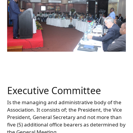
Executive Committee
Is the managing and administrative body of the
Association. It consists of; the President, the Vice
President, General Secretary and not more than
five (5) additional office bearers as determined by
the General Meeting.