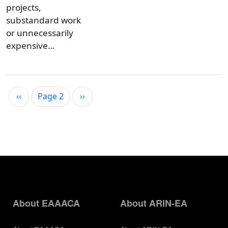
projects,
substandard work
or unnecessarily
expensive…
Pagination
Previous page
Next page
‹‹
Page 2
››
About EAAACA
About ARIN-EA