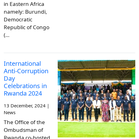
in Eastern Africa
namely: Burundi,
Democratic
Republic of Congo
(…
International
Anti-Corruption
Day
Celebrations in
Rwanda 2024
13 December, 2024 |
News
The Office of the
Ombudsman of
Rwanda co-hosted