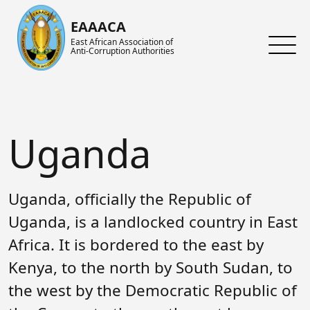
Skip to main content
EAAACA
East African Association of
Anti-Corruption Authorities
About ARIN-EA
What's Latest
About us
About EAAACA
News
About ARIN-EA
Uganda
Organs of EAAACA
Events
Achievements
Key Achievements
Announcements
Activities and Programs
Uganda, officially the Republic of
Heads of Institutions
Speeches
AGM
Uganda, is a landlocked country in East
Africa. It is bordered to the east by
Contact Us
Blog
Collaboration Networks
Kenya, to the north by South Sudan, to
Gallery
Focal Persons
the west by the Democratic Republic of