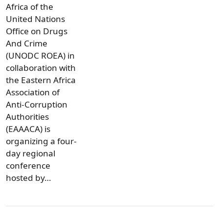
Africa of the
United Nations
Office on Drugs
And Crime
(UNODC ROEA) in
collaboration with
the Eastern Africa
Association of
Anti-Corruption
Authorities
(EAAACA) is
organizing a four-
day regional
conference
hosted by…