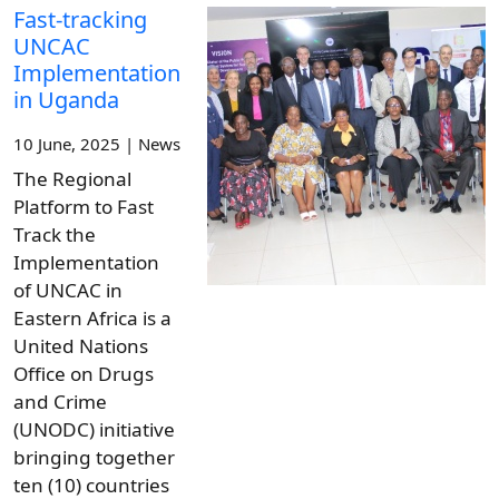
Fast-tracking
UNCAC
Implementation
in Uganda
10 June, 2025 | News
The Regional
Platform to Fast
Track the
Implementation
of UNCAC in
Eastern Africa is a
United Nations
Office on Drugs
and Crime
(UNODC) initiative
bringing together
ten (10) countries