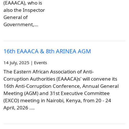
(EAAACA), who is
also the Inspector
General of
Government,…
16th EAAACA & 8th ARINEA AGM
14 July, 2025 | Events
The Eastern African Association of Anti-
Corruption Authorities (EAAACA)s' will convene its
16th Anti-Corruption Conference, Annual General
Meeting (AGM) and 31st Executive Committee
(EXCO) meeting in Nairobi, Kenya, from 20 - 24
April, 2026 .…