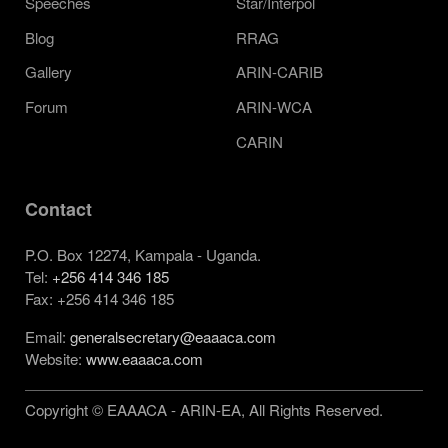
Speeches
Star/Interpol
Blog
RRAG
Gallery
ARIN-CARIB
Forum
ARIN-WCA
CARIN
Contact
P.O. Box 12274, Kampala - Uganda.
Tel:
+256 414 346 185
Fax: +256 414 346 185
Email:
generalsecretary@eaaaca.com
Website:
www.eaaaca.com
Copyright © EAAACA - ARIN-EA, All Rights Reserved.