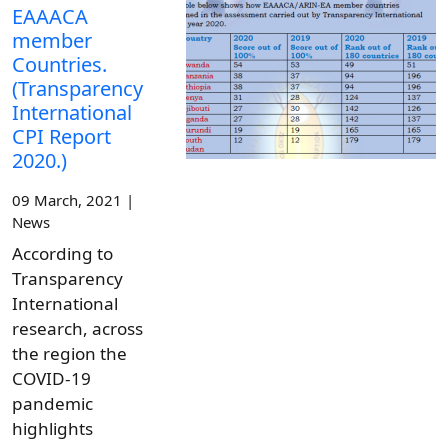
EAAACA
member
Countries.
(Transparency
International
CPI Report
2020.)
09 March, 2021 |
News
According to
Transparency
International
research, across
the region the
COVID-19
pandemic
highlights