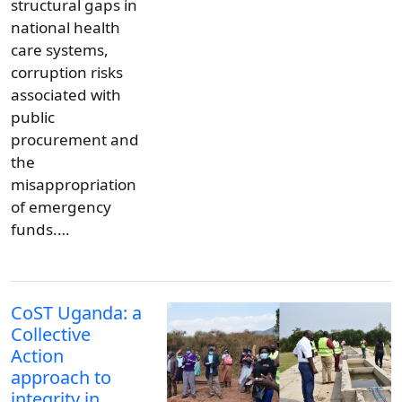
structural gaps in
national health
care systems,
corruption risks
associated with
public
procurement and
the
misappropriation
of emergency
funds.…
CoST Uganda: a
Collective
Action
approach to
integrity in