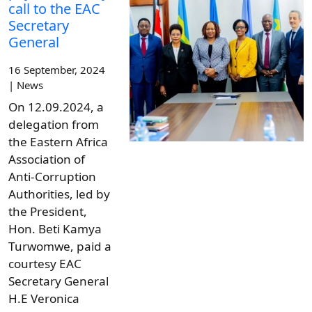
call to the EAC
Secretary
General
16 September, 2024
| News
On 12.09.2024, a
delegation from
the Eastern Africa
Association of
Anti-Corruption
Authorities, led by
the President,
Hon. Beti Kamya
Turwomwe, paid a
courtesy EAC
Secretary General
H.E Veronica