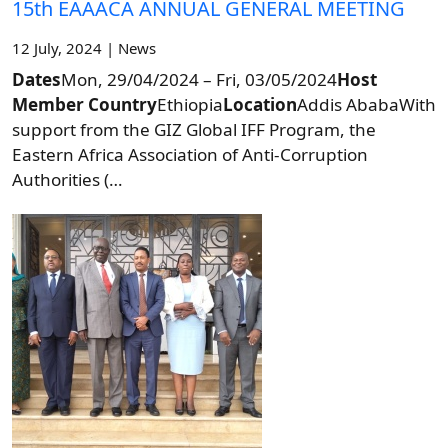
15th EAAACA ANNUAL GENERAL MEETING
12 July, 2024 | News
Dates
Mon, 29/04/2024 – Fri, 03/05/2024
Host
Member Country
Ethiopia
Location
Addis AbabaWith
support from the GIZ Global IFF Program, the
Eastern Africa Association of Anti-Corruption
Authorities (…