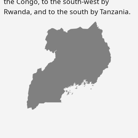
the Congo, to the south-west by
Forum
FAQs
Rwanda, and to the south by Tanzania.
ARIN-EA Secure Portal