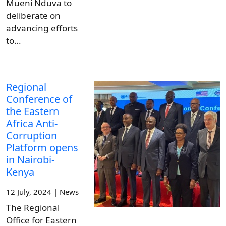
Mueni Nduva to
deliberate on
advancing efforts
to…
Regional
Conference of
the Eastern
Africa Anti-
Corruption
Platform opens
in Nairobi-
Kenya
12 July, 2024 | News
The Regional
Office for Eastern