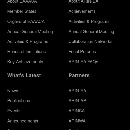
About EAAACA
About ARIN-EA
Member States
Achievements
Organs of EAAACA
Activities & Programs
Annual General Meeting
Annual General Meeting
Activities & Programs
Collaboration Networks
Heads of Institutions
Focal Persons
Key Achievements
ARIN-EA FAQs
What's Latest
Partners
News
ARIN-EA
Publications
ARIN-AP
Events
ARINSA
Announcements
ARINWA