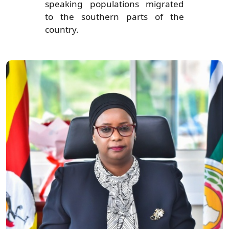
speaking populations migrated
to the southern parts of the
country.