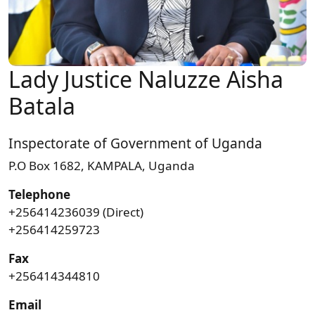
Lady Justice Naluzze Aisha
Batala
Inspectorate of Government of Uganda
P.O Box 1682, KAMPALA, Uganda
Telephone
+256414236039 (Direct)
+256414259723
Fax
+256414344810
Email