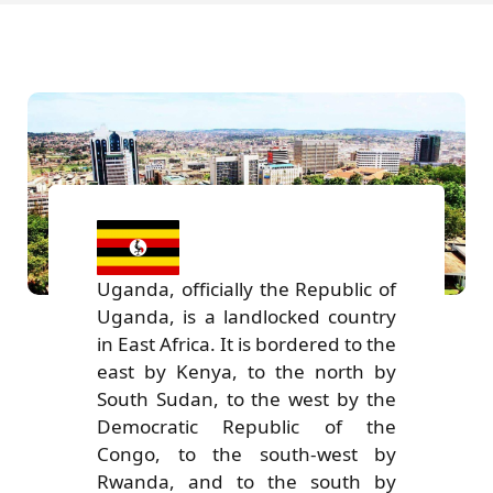
Uganda, officially the Republic of
Uganda, is a landlocked country
in East Africa. It is bordered to the
east by Kenya, to the north by
South Sudan, to the west by the
Democratic Republic of the
Congo, to the south-west by
Rwanda, and to the south by