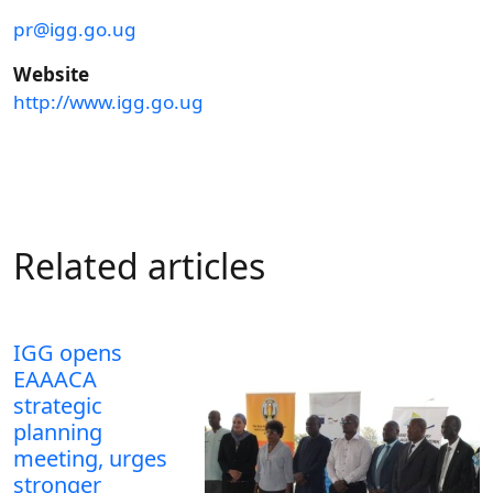
pr@igg.go.ug
Website
http://www.igg.go.ug
Related articles
IGG opens
EAAACA
strategic
planning
meeting, urges
stronger