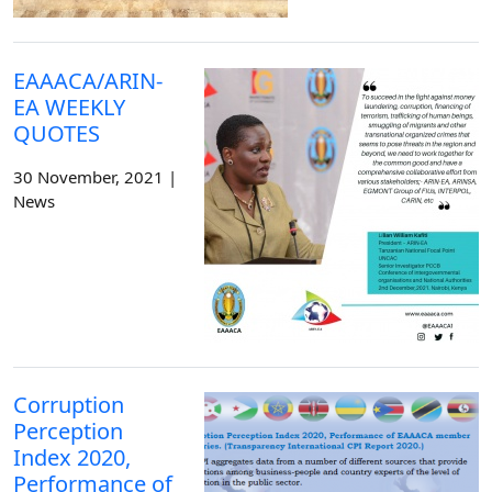
EAAACA/ARIN-
EA WEEKLY
QUOTES
30 November, 2021 |
News
Corruption
Perception
Index 2020,
Performance of