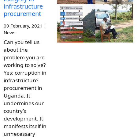
infrastructure
procurement
09 February, 2021 |
News
Can you tell us
about the
problem you are
working to solve?
Yes: corruption in
infrastructure
procurement in
Uganda. It
undermines our
country’s
development. It
manifests itself in
unnecessary