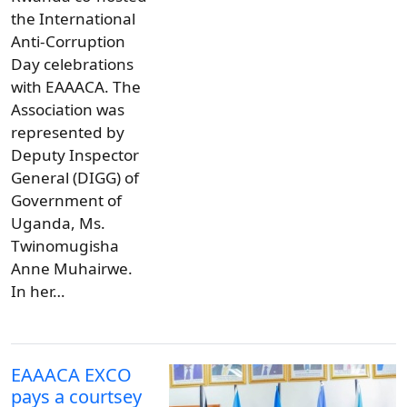
the International
Anti-Corruption
Day celebrations
with EAAACA. The
Association was
represented by
Deputy Inspector
General (DIGG) of
Government of
Uganda, Ms.
Twinomugisha
Anne Muhairwe.
In her…
EAAACA EXCO
pays a courtsey