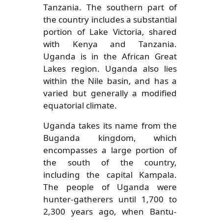
Tanzania. The southern part of
the country includes a substantial
portion of Lake Victoria, shared
with Kenya and Tanzania.
Uganda is in the African Great
Lakes region. Uganda also lies
within the Nile basin, and has a
varied but generally a modified
equatorial climate.
Uganda takes its name from the
Buganda kingdom, which
encompasses a large portion of
the south of the country,
including the capital Kampala.
The people of Uganda were
hunter-gatherers until 1,700 to
2,300 years ago, when Bantu-