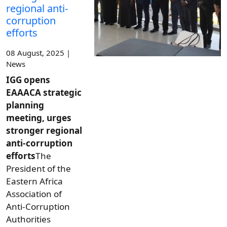
regional anti-
corruption
efforts
08 August, 2025 |
News
IGG opens
EAAACA strategic
planning
meeting, urges
stronger regional
anti-corruption
efforts
The
President of the
Eastern Africa
Association of
Anti-Corruption
Authorities