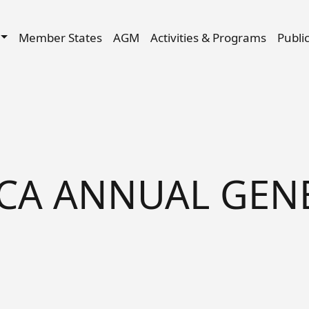
Skip to main content
igation
Member States
AGM
Activities & Programs
Publi
ACA ANNUAL GEN