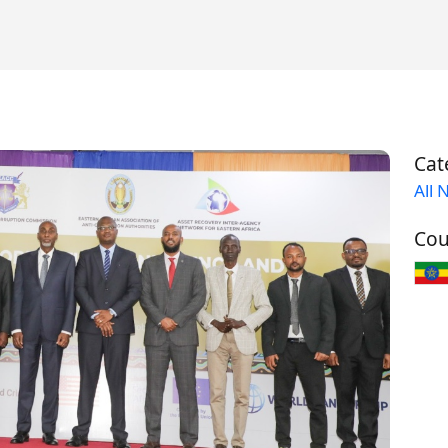
Cat
All 
Cou