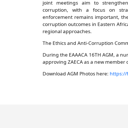
joint meetings aim to strengthen
corruption, with a focus on stra
enforcement remains important, ther
corruption outcomes in Eastern Afric
regional approaches.
The Ethics and Anti-Corruption Comm
During the EAAACA 16TH AGM, a numb
approving ZAECA as a new member 
Download AGM Photos here:
https://