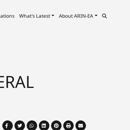
cations
What's Latest
About ARIN-EA
ERAL