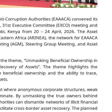
nti-Corruption Authorities (EAAACA) convened its
, 31st Executive Committee (EXCO) meeting and
obi, Kenya from 20 – 24 April, 2026. The Asset
astern Africa (ARINEA), the network for EAAACA
eting (AGM), Steering Group Meeting, and Asset
the theme, “Unmasking Beneficial Ownership in
Recovery of Assets”. The theme highlights the
n beneficial ownership and the ability to trace,
sets.
nt where anonymous corporate structures, weak
dominate. By unmasking the true owners behind
orities can dismantle networks of illicit financial
cilitate cross-border asset recovery. The planned