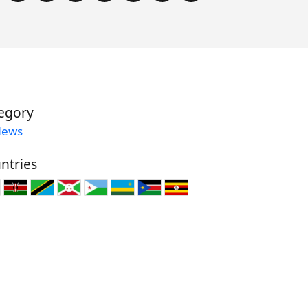
egory
News
ntries