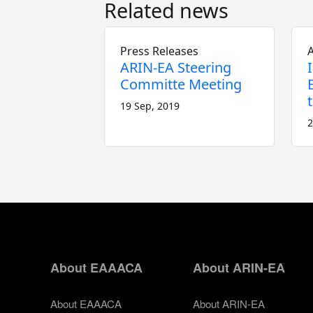
Related news
Press Releases
A
ARIN-EA Steering
Committe Meeting
19 Sep, 2019
2
About EAAACA
About ARIN-EA
About EAAACA
About ARIN-EA