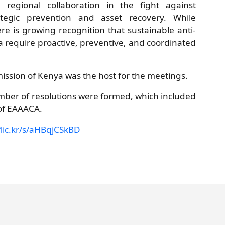
 regional collaboration in the fight against
tegic prevention and asset recovery. While
e is growing recognition that sustainable anti-
a require proactive, preventive, and coordinated
ission of Kenya was the host for the meetings.
er of resolutions were formed, which included
of EAAACA.
flic.kr/s/aHBqjCSkBD