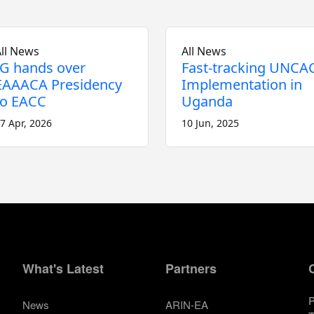
ll News
All News
IG hands over
Fast-tracking UNCA
EAAACA Presidency
Implementation in
to EACC
Uganda
7 Apr, 2026
10 Jun, 2025
What's Latest
Partners
P
News
ARIN-EA