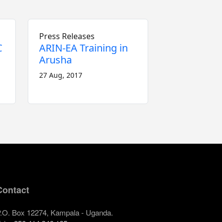
Press Releases
C
ARIN-EA Training in
Arusha
27 Aug, 2017
Contact
.O. Box 12274, Kampala - Uganda.