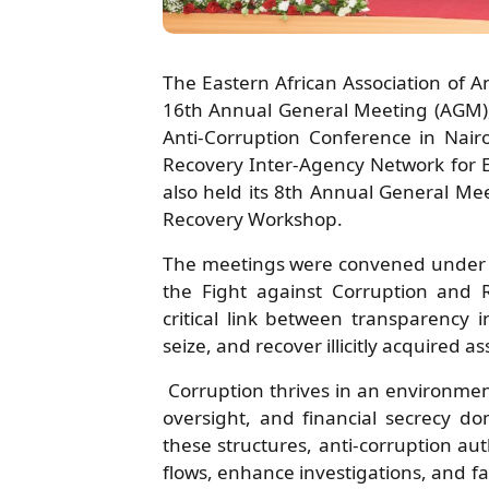
The Eastern African Association of A
16th Annual General Meeting (AGM)
Anti-Corruption Conference in Nair
Recovery Inter-Agency Network for E
also held its 8th Annual General Me
Recovery Workshop.
The meetings were convened under 
the Fight against Corruption and 
critical link between transparency i
seize, and recover illicitly acquired as
Corruption thrives in an environme
oversight, and financial secrecy 
these structures, anti-corruption auth
flows, enhance investigations, and fa