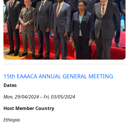
15th EAAACA ANNUAL GENERAL MEETING
Dates
Mon, 29/04/2024 – Fri, 03/05/2024
Host Member Country
Ethiopia