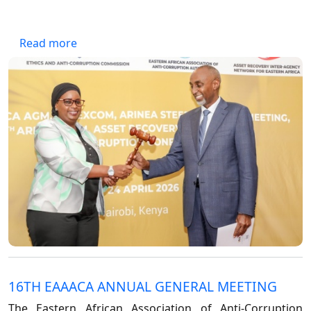
Forum
FAQs
ARIN-EA Secure Portal
about IG hands over EAAACA Presidency to 
Read more
16TH EAAACA ANNUAL GENERAL MEETING
The Eastern African Association of Anti-Corruption