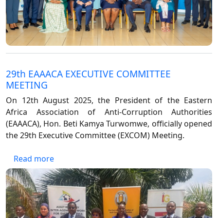
29th EAAACA EXECUTIVE COMMITTEE
MEETING
On 12th August 2025, the President of the Eastern
Africa Association of Anti-Corruption Authorities
(EAAACA), Hon. Beti Kamya Turwomwe, officially opened
the 29th Executive Committee (EXCOM) Meeting.
about 29th EAAACA EXECUTIVE COMMITTEE
Read more