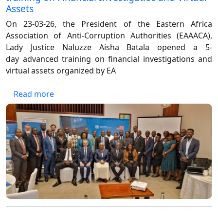
Assets
On 23-03-26, the President of the Eastern Africa
Association of Anti-Corruption Authorities (EAAACA),
Lady Justice Naluzze Aisha Batala opened a 5-
day
advanced training on financial investigations and
virtual assets organized by EA
about President EAAACA opens 5-day Advanced
Read more