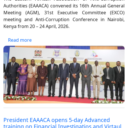
Authorities (EAAACA) convened its 16th Annual General
Meeting (AGM), 31st Executive Committee (EXCO)
meeting and Anti-Corruption Conference in Nairobi,
Kenya from 20 – 24 April, 2026.
about 16TH EAAACA ANNUAL GENERAL MEE
Read more
President EAAACA opens 5-day Advanced
training on Financial Investigatios and Virtaul