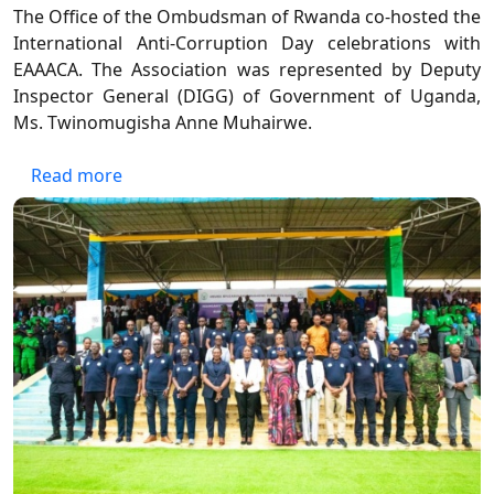
The Office of the Ombudsman of Rwanda co-hosted the
International Anti-Corruption Day celebrations with
EAAACA. The Association was represented by Deputy
Inspector General (DIGG) of Government of Uganda,
Ms. Twinomugisha Anne Muhairwe.
about International Anti-Corruption Day Ce
Read more