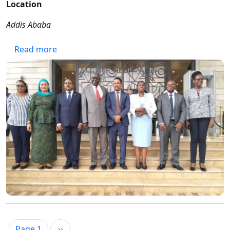
Location
Addis Ababa
about 15th EAAACA ANNUAL GENERAL MEET
Read more
Pagination
Next page
Page 1
››