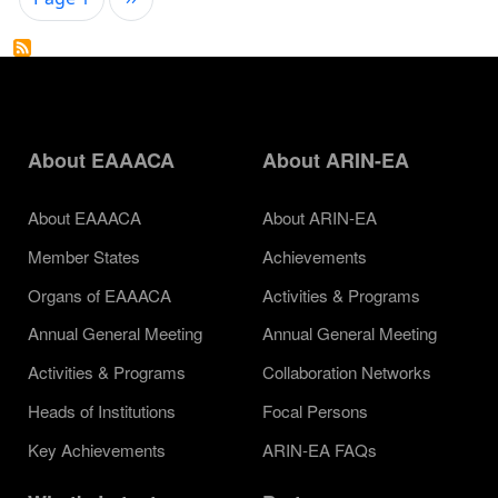
About EAAACA
About ARIN-EA
About EAAACA
About ARIN-EA
Member States
Achievements
Organs of EAAACA
Activities & Programs
Annual General Meeting
Annual General Meeting
Activities & Programs
Collaboration Networks
Heads of Institutions
Focal Persons
Key Achievements
ARIN-EA FAQs