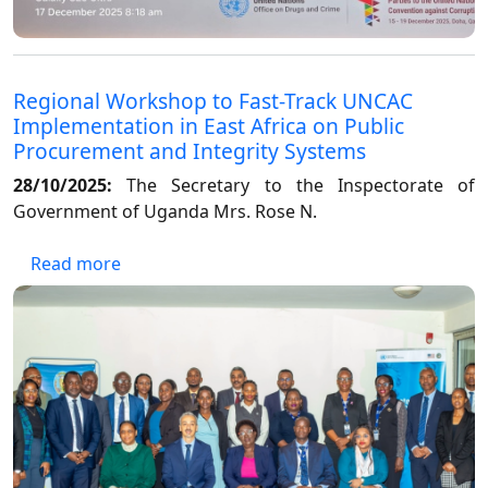
Regional Workshop to Fast-Track UNCAC
Implementation in East Africa on Public
Procurement and Integrity Systems
28/10/2025:
The Secretary to the Inspectorate of
Government of Uganda Mrs. Rose N.
about Regional Workshop to Fast-Track UNCA
Read more