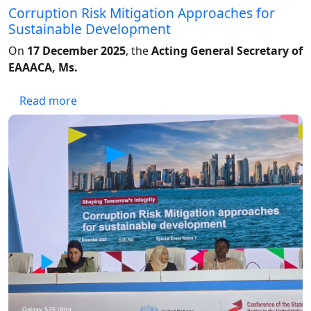
Corruption Risk Mitigation Approaches for
Sustainable Development
On
17 December 2025
, the
Acting General Secretary of
EAAACA, Ms.
about Corruption Risk Mitigation Approache
Read more