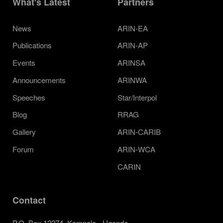
What's Latest
Partners
News
ARIN-EA
Publications
ARIN-AP
Events
ARINSA
Announcements
ARINWA
Speeches
Star/Interpol
Blog
RRAG
Gallery
ARIN-CARIB
Forum
ARIN-WCA
CARIN
Contact
P.O. Box 12274, Kampala - Uganda.