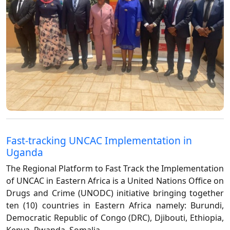
Fast-tracking UNCAC Implementation in
Uganda
The Regional Platform to Fast Track the Implementation
of UNCAC in Eastern Africa is a United Nations Office on
Drugs and Crime (UNODC) initiative bringing together
ten (10) countries in Eastern Africa namely: Burundi,
Democratic Republic of Congo (DRC), Djibouti, Ethiopia,