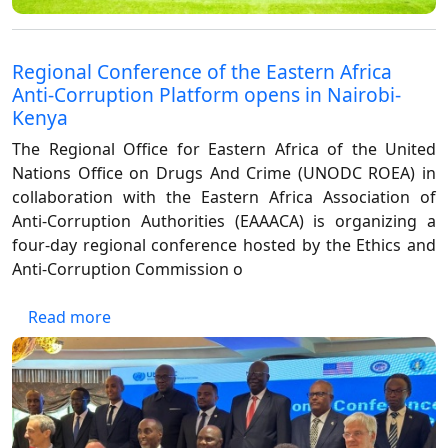
Regional Conference of the Eastern Africa
Anti-Corruption Platform opens in Nairobi-
Kenya
The Regional Office for Eastern Africa of the United
Nations Office on Drugs And Crime (UNODC ROEA) in
collaboration with the Eastern Africa Association of
Anti-Corruption Authorities (EAAACA) is organizing a
four-day regional conference hosted by the Ethics and
Anti-Corruption Commission o
about Regional Conference of the Eastern Af
Read more