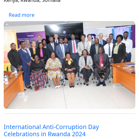
Kenya, Rwanda, Somalia
about Fast-tracking UNCAC Implementation
Read more
International Anti-Corruption Day
Celebrations in Rwanda 2024