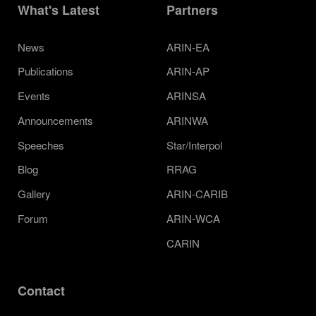
What's Latest
Partners
News
ARIN-EA
Publications
ARIN-AP
Events
ARINSA
Announcements
ARINWA
Speeches
Star/Interpol
Blog
RRAG
Gallery
ARIN-CARIB
Forum
ARIN-WCA
CARIN
Contact