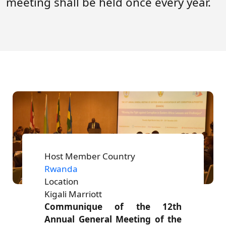
meeting shall be held once every year.
Forum
FAQs
ARIN-EA Secure Portal
Host Member Country
Rwanda
Location
Kigali Marriott
Communique of the 12th
Annual General Meeting of the