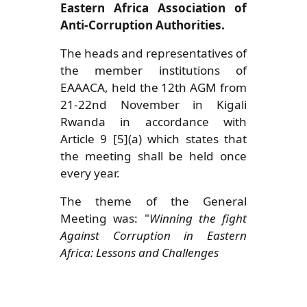
Eastern Africa Association of
Anti-Corruption Authorities.
The heads and representatives of
the member institutions of
EAAACA, held the 12th AGM from
21-22nd November in Kigali
Rwanda in accordance with
Article 9 [5](a) which states that
the meeting shall be held once
every year.
The theme of the General
Meeting was: "
Winning the fight
Against Corruption in Eastern
Africa: Lessons and Challenges