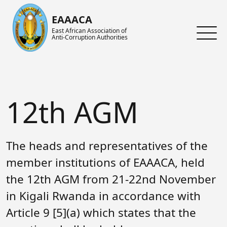
Skip to main content
EAAACA
East African Association of
Anti-Corruption Authorities
About ARIN-EA
What's Latest
About us
About EAAACA
News
About ARIN-EA
12th AGM
Organs of EAAACA
Events
Achievements
Key Achievements
Announcements
Activities and Programs
The heads and representatives of the
Heads of Institutions
Speeches
AGM
member institutions of EAAACA, held
the 12th AGM from 21-22nd November
Contact Us
Blog
Collaboration Networks
in Kigali Rwanda in accordance with
Gallery
Focal Persons
Article 9 [5](a) which states that the