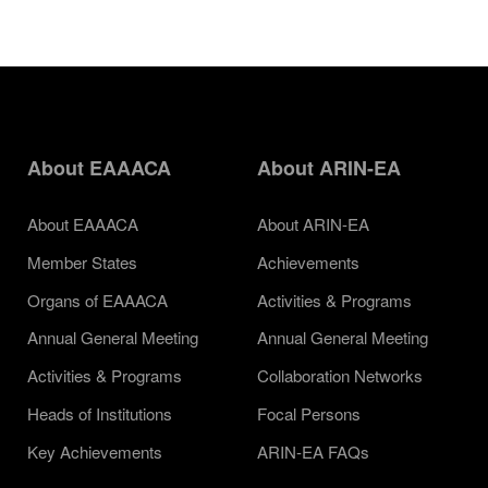
About EAAACA
About ARIN-EA
About EAAACA
About ARIN-EA
Member States
Achievements
Organs of EAAACA
Activities & Programs
Annual General Meeting
Annual General Meeting
Activities & Programs
Collaboration Networks
Heads of Institutions
Focal Persons
Key Achievements
ARIN-EA FAQs